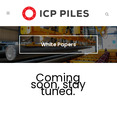
White Papers
Coming
soon, stay
tuned.