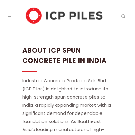
ABOUT ICP SPUN
CONCRETE PILE IN INDIA
Industrial Concrete Products Sdn Bhd
(ICP Piles) is delighted to introduce its
high-strength spun concrete piles to
India, a rapidly expanding market with a
significant demand for dependable
foundation solutions. As Southeast
Asia’s leading manufacturer of high-