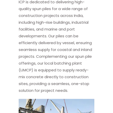
ICP is dedicated to delivering high-
quality spun piles for a wide range of
construction projects across India,
including high-rise buildings, industrial
facilities, and marine and port
developments. Our piles can be
efficiently delivered by vessel, ensuring
seamless supply for coastal and inland
projects. Complementing our spun pile
offerings, our local batching plant
(IJMCP) is equipped to supply ready-
mix concrete directly to construction
sites, providing a seamless, one-stop
solution for project needs.