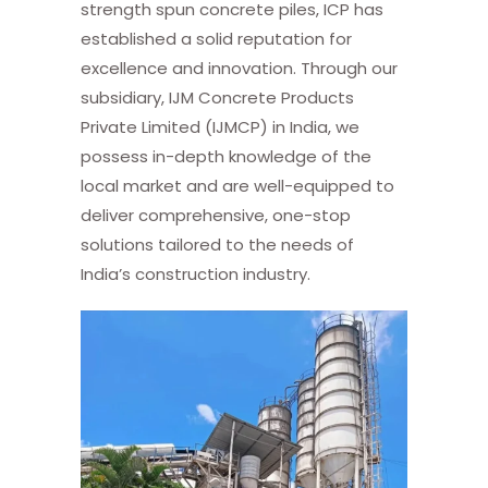
strength spun concrete piles, ICP has
established a solid reputation for
excellence and innovation. Through our
subsidiary, IJM Concrete Products
Private Limited (IJMCP) in India, we
possess in-depth knowledge of the
local market and are well-equipped to
deliver comprehensive, one-stop
solutions tailored to the needs of
India’s construction industry.