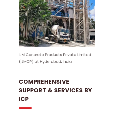
IJM Concrete Products Private Limited
(IJMCP) at Hyderabad, India
COMPREHENSIVE
SUPPORT & SERVICES BY
ICP