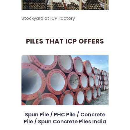
Stockyard at ICP Factory
PILES THAT ICP OFFERS
Spun Pile / PHC Pile / Concrete
Pile / Spun Concrete Piles India