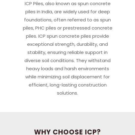
ICP Piles, also known as spun concrete
piles in India, are widely used for deep
foundations, often referred to as spun
piles, PHC piles or prestressed concrete
piles. ICP spun concrete piles provide
exceptional strength, durability, and
stability, ensuring reliable support in
diverse soil conditions. They withstand
heavy loads and harsh environments
while minimizing soil displacement for
efficient, long-lasting construction
solutions.
WHY CHOOSE ICP?