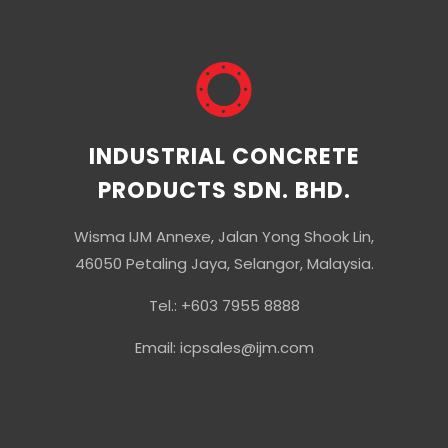
INDUSTRIAL CONCRETE
PRODUCTS SDN. BHD.
Wisma IJM Annexe, Jalan Yong Shook Lin,
46050 Petaling Jaya, Selangor, Malaysia.
Tel.: +603 7955 8888
Email: icpsales@ijm.com