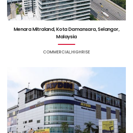
Menara Mitraland, Kota Damansara, Selangor,
Malaysia
COMMERCIAL
HIGHRISE