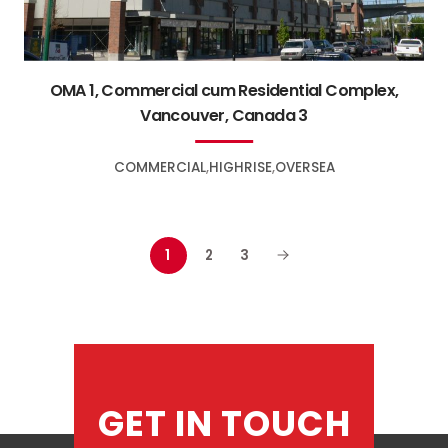
OMA 1, Commercial cum Residential Complex,
Vancouver, Canada 3
COMMERCIAL
HIGHRISE
OVERSEA
1
2
3
GET IN TOUCH