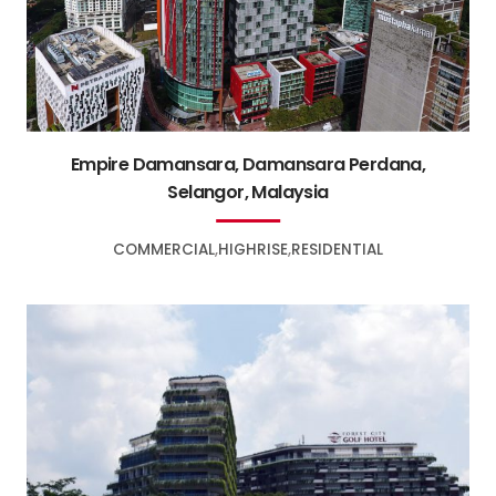
Empire Damansara, Damansara Perdana,
Selangor, Malaysia
COMMERCIAL
HIGHRISE
RESIDENTIAL