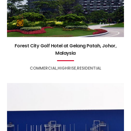
Forest City Golf Hotel at Gelang Patah, Johor,
Malaysia
COMMERCIAL
HIGHRISE
RESIDENTIAL