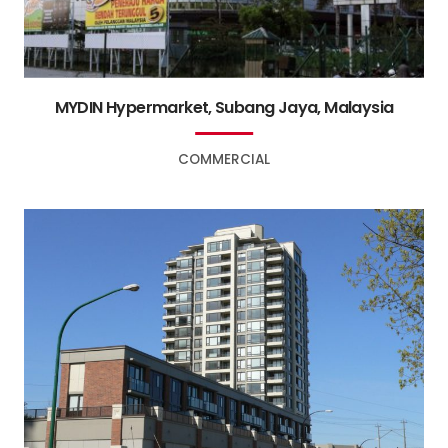
MYDIN Hypermarket, Subang Jaya, Malaysia
COMMERCIAL