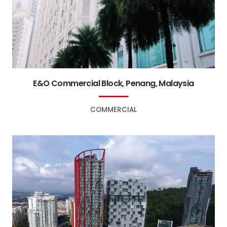
E&O Commercial Block, Penang, Malaysia
COMMERCIAL