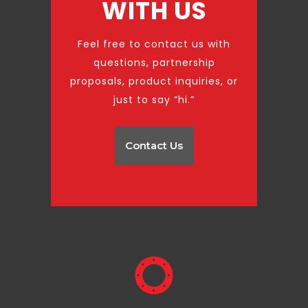
WITH US
Feel free to contact us with
questions, partnership
proposals, product inquiries, or
just to say “hi.”
Contact Us