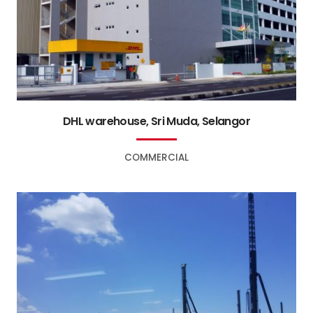
DHL warehouse, Sri Muda, Selangor
COMMERCIAL