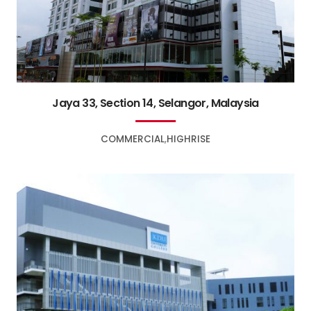
Jaya 33, Section 14, Selangor, Malaysia
COMMERCIAL
HIGHRISE