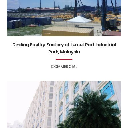
Dinding Poultry Factory at Lumut Port Industrial
Park, Malaysia
COMMERCIAL