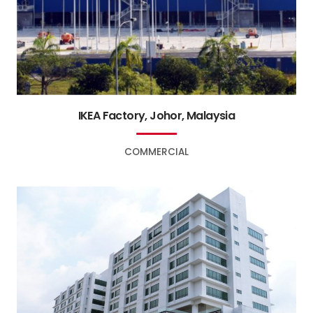
IKEA Factory, Johor, Malaysia
COMMERCIAL