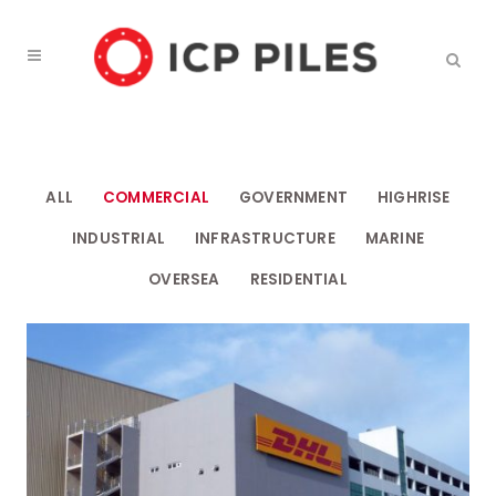
ALL
COMMERCIAL
GOVERNMENT
HIGHRISE
INDUSTRIAL
INFRASTRUCTURE
MARINE
OVERSEA
RESIDENTIAL