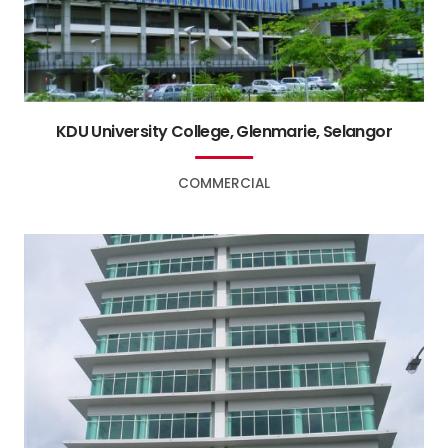
KDU University College, Glenmarie, Selangor
COMMERCIAL