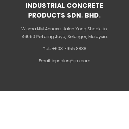
INDUSTRIAL CONCRETE
PRODUCTS SDN. BHD.
Wisma IJM Annexe, Jalan Yong Shook Lin,
46050 Petaling Jaya, Selangor, Malaysia.
Tel.: +603 7955 8888
Email: icpsales@ijm.com
© Copyright 2026 Industrial Concrete Products Sdn Bhd