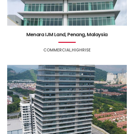
Menara IJM Land, Penang, Malaysia
COMMERCIAL
HIGHRISE