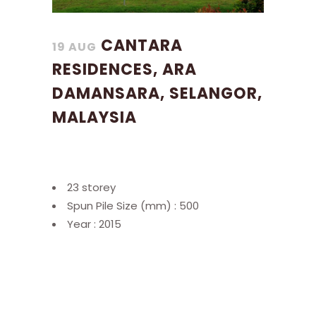
CANTARA
19 AUG
RESIDENCES, ARA
DAMANSARA, SELANGOR,
MALAYSIA
23 storey
Spun Pile Size (mm) : 500
Year : 2015