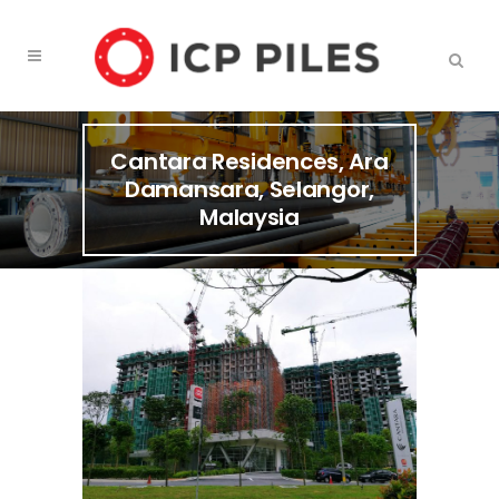
Cantara Residences, Ara
Damansara, Selangor,
Malaysia