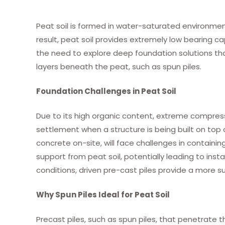
Peat soil is formed in water-saturated environmen
result, peat soil provides extremely low bearing cap
the need to explore deep foundation solutions tha
layers beneath the peat, such as spun piles.
Foundation Challenges in Peat Soil
Due to its high organic content, extreme compressibi
settlement when a structure is being built on top of i
concrete on-site, will face challenges in containin
support from peat soil, potentially leading to insta
conditions, driven pre-cast piles provide a more su
Why Spun Piles Ideal for Peat Soil
Precast piles, such as spun piles, that penetrate t