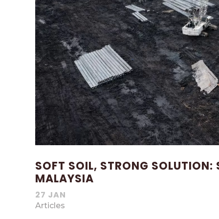
SOFT SOIL, STRONG SOLUTION: 
MALAYSIA
27 JAN
Articles