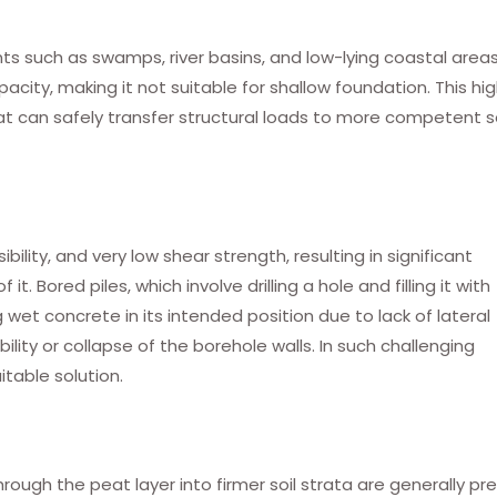
ts such as swamps, river basins, and low-lying coastal areas
acity, making it not suitable for shallow foundation. This hig
t can safely transfer structural loads to more competent so
lity, and very low shear strength, resulting in significant
t. Bored piles, which involve drilling a hole and filling it with
g wet concrete in its intended position due to lack of lateral
bility or collapse of the borehole walls. In such challenging
itable solution.
hrough the peat layer into firmer soil strata are generally pr