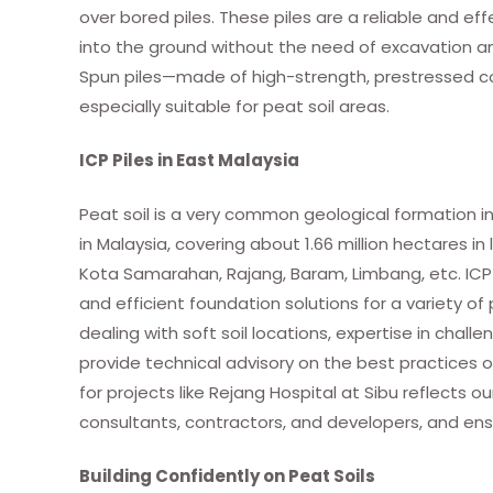
over bored piles. These piles are a reliable and eff
into the ground without the need of excavation and 
Spun piles—made of high-strength, prestressed co
especially suitable for peat soil areas.
ICP Piles in East Malaysia
Peat soil is a very common geological formation in
in Malaysia, covering about 1.66 million hectares 
Kota Samarahan, Rajang, Baram, Limbang, etc. ICP Pi
and efficient foundation solutions for a variety o
dealing with soft soil locations, expertise in challe
provide technical advisory on the best practices of
for projects like Rejang Hospital at Sibu reflects
consultants, contractors, and developers, and ens
Building Confidently on Peat Soils