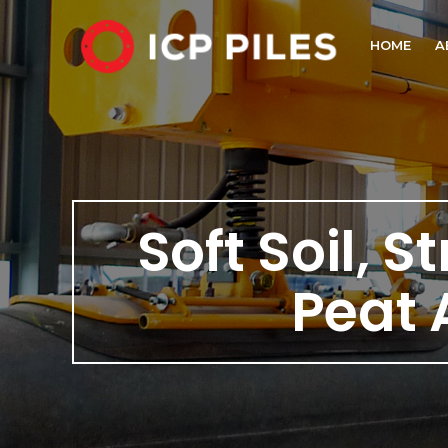
HOME
A
Soft Soil, S
Peat 