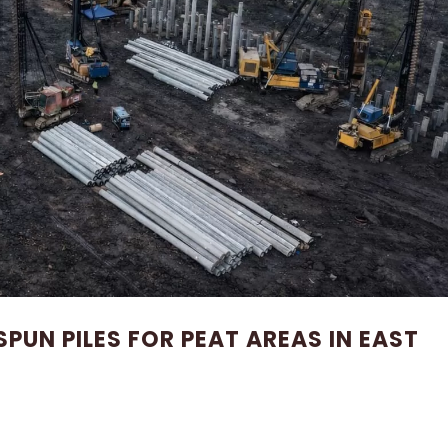
SPUN PILES FOR PEAT AREAS IN EAST