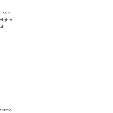
. As a
hlights
il
eferred