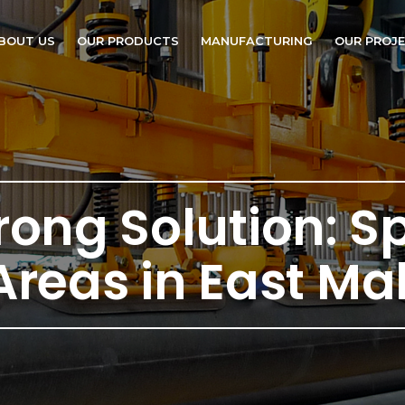
BOUT US
OUR PRODUCTS
MANUFACTURING
OUR PROJ
trong Solution: S
Areas in East Ma