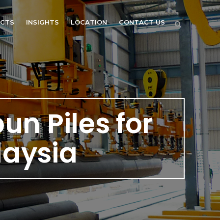
ECTS
INSIGHTS
LOCATION
CONTACT US
pun Piles for
laysia