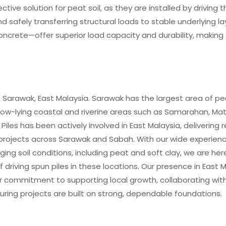
ective solution for peat soil, as they are installed by driving
safely transferring structural loads to stable underlying la
ncrete—offer superior load capacity and durability, makin
 Sarawak, East Malaysia. Sarawak has the largest area of pea
in low-lying coastal and riverine areas such as Samarahan, Ma
les has been actively involved in East Malaysia, delivering r
f projects across Sarawak and Sabah. With our wide experienc
nging soil conditions, including peat and soft clay, we are her
 driving spun piles in these locations. Our presence in East 
 our commitment to supporting local growth, collaborating wit
uring projects are built on strong, dependable foundations.