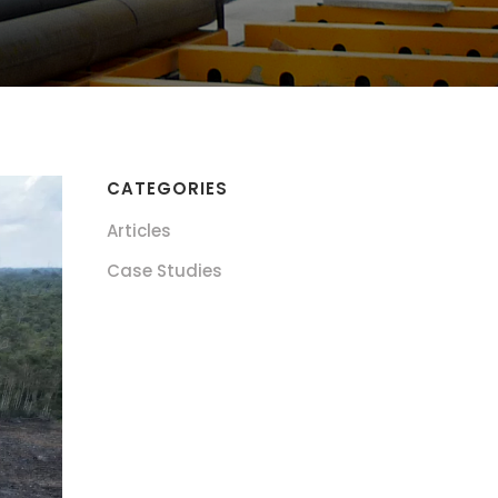
CATEGORIES
Articles
Case Studies