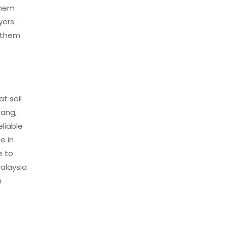
 them
yers.
g them
t soil
tang,
eliable
e in
e to
Malaysia
h