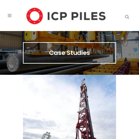
Case Studies