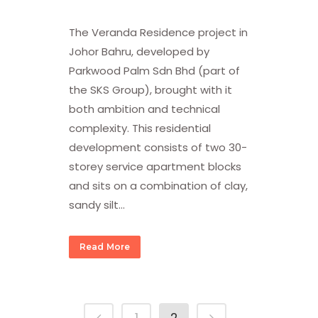
The Veranda Residence project in
Johor Bahru, developed by
Parkwood Palm Sdn Bhd (part of
the SKS Group), brought with it
both ambition and technical
complexity. This residential
development consists of two 30-
storey service apartment blocks
and sits on a combination of clay,
sandy silt...
Read More
1
2