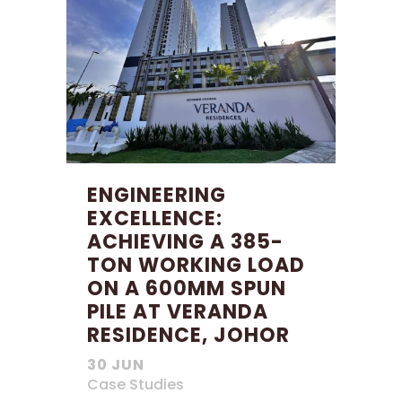
ENGINEERING
EXCELLENCE:
ACHIEVING A 385-
TON WORKING LOAD
ON A 600MM SPUN
PILE AT VERANDA
RESIDENCE, JOHOR
30 JUN
Case Studies