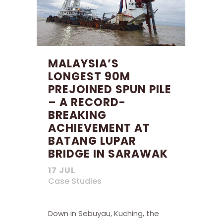
MALAYSIA’S
LONGEST 90M
PREJOINED SPUN PILE
– A RECORD-
BREAKING
ACHIEVEMENT AT
BATANG LUPAR
BRIDGE IN SARAWAK
17 JUL
Case Studies
Down in Sebuyau, Kuching, the