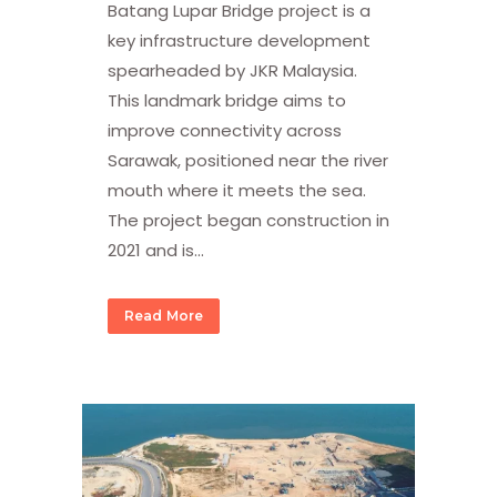
Batang Lupar Bridge project is a
key infrastructure development
spearheaded by JKR Malaysia.
This landmark bridge aims to
improve connectivity across
Sarawak, positioned near the river
mouth where it meets the sea.
The project began construction in
2021 and is...
Read More