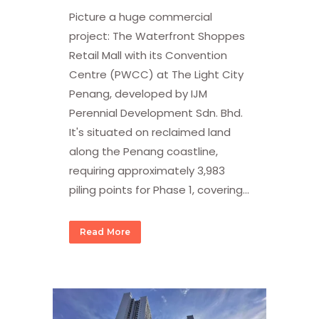
Picture a huge commercial
project: The Waterfront Shoppes
Retail Mall with its Convention
Centre (PWCC) at The Light City
Penang, developed by IJM
Perennial Development Sdn. Bhd.
It's situated on reclaimed land
along the Penang coastline,
requiring approximately 3,983
piling points for Phase 1, covering...
Read More