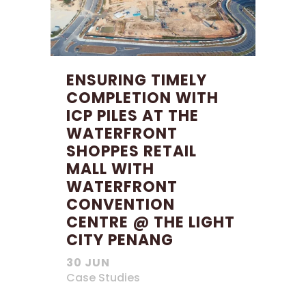
ENSURING TIMELY
COMPLETION WITH
ICP PILES AT THE
WATERFRONT
SHOPPES RETAIL
MALL WITH
WATERFRONT
CONVENTION
CENTRE @ THE LIGHT
CITY PENANG
30 JUN
Case Studies