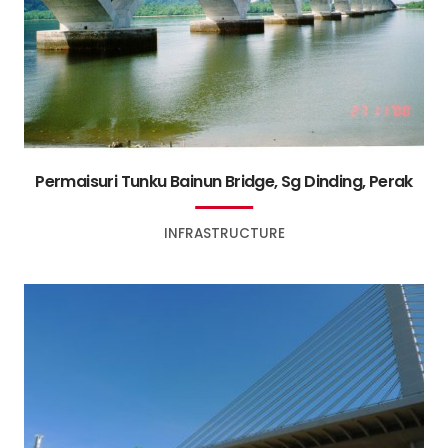
Permaisuri Tunku Bainun Bridge, Sg Dinding, Perak
INFRASTRUCTURE