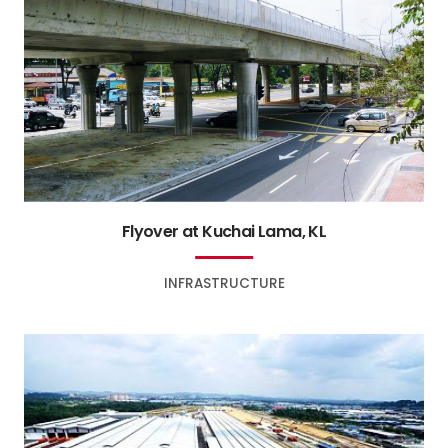
Flyover at Kuchai Lama, KL
INFRASTRUCTURE