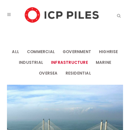
ALL
COMMERCIAL
GOVERNMENT
HIGHRISE
INDUSTRIAL
INFRASTRUCTURE
MARINE
OVERSEA
RESIDENTIAL