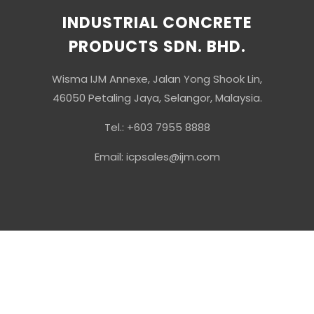
INDUSTRIAL CONCRETE
PRODUCTS SDN. BHD.
Wisma IJM Annexe, Jalan Yong Shook Lin,
46050 Petaling Jaya, Selangor, Malaysia.
Tel.: +603 7955 8888
Email: icpsales@ijm.com
© Copyright 2026 Industrial Concrete Products Sdn Bhd