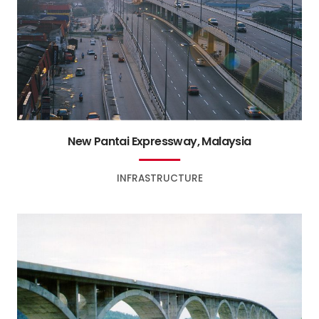
New Pantai Expressway, Malaysia
INFRASTRUCTURE