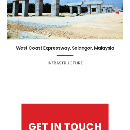
West Coast Expressway, Selangor, Malaysia
INFRASTRUCTURE
GET IN TOUCH