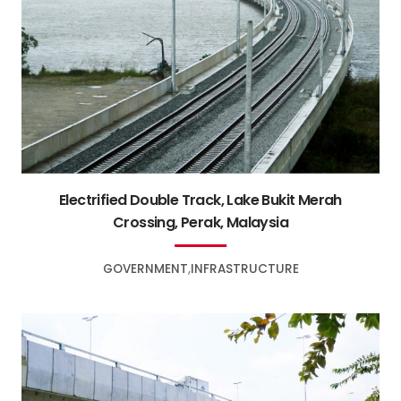
Electrified Double Track, Lake Bukit Merah
Crossing, Perak, Malaysia
GOVERNMENT
INFRASTRUCTURE