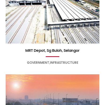
MRT Depot, Sg Buloh, Selangor
GOVERNMENT
INFRASTRUCTURE