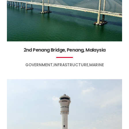
2nd Penang Bridge, Penang, Malaysia
GOVERNMENT
INFRASTRUCTURE
MARINE