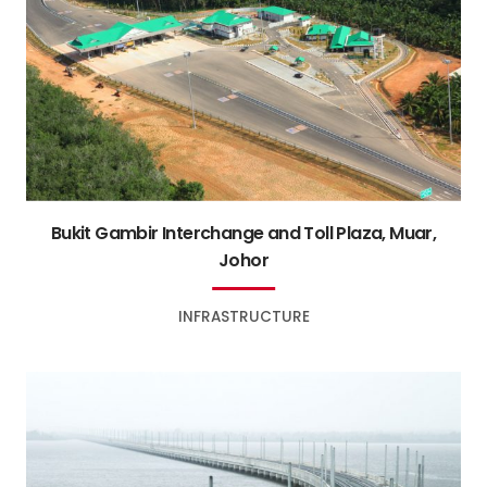
Bukit Gambir Interchange and Toll Plaza, Muar,
Johor
INFRASTRUCTURE