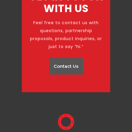
WITH US
Feel free to contact us with
questions, partnership
proposals, product inquiries, or
just to say “hi.”
Contact Us