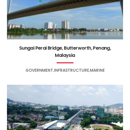
Sungai Perai Bridge, Butterworth, Penang,
Malaysia
GOVERNMENT
INFRASTRUCTURE
MARINE