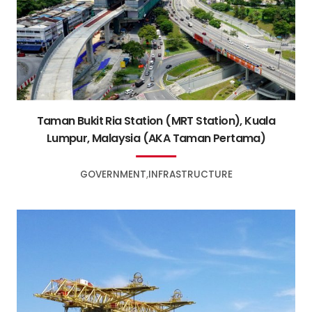
Taman Bukit Ria Station (MRT Station), Kuala
Lumpur, Malaysia (AKA Taman Pertama)
GOVERNMENT
INFRASTRUCTURE