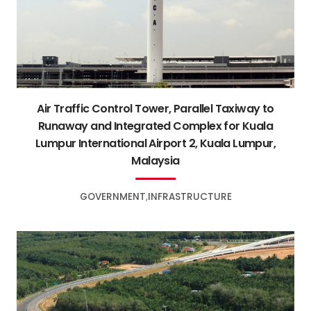
Air Traffic Control Tower, Parallel Taxiway to
Runaway and Integrated Complex for Kuala
Lumpur International Airport 2, Kuala Lumpur,
Malaysia
GOVERNMENT
INFRASTRUCTURE