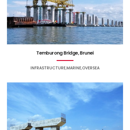
Temburong Bridge, Brunei
INFRASTRUCTURE
MARINE
OVERSEA